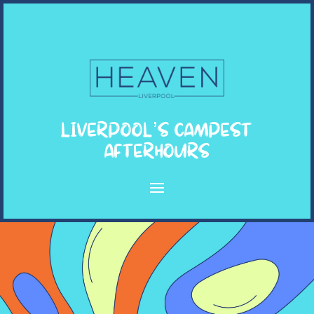
LIVERPOOL’S CAMPEST
AFTERHOURS