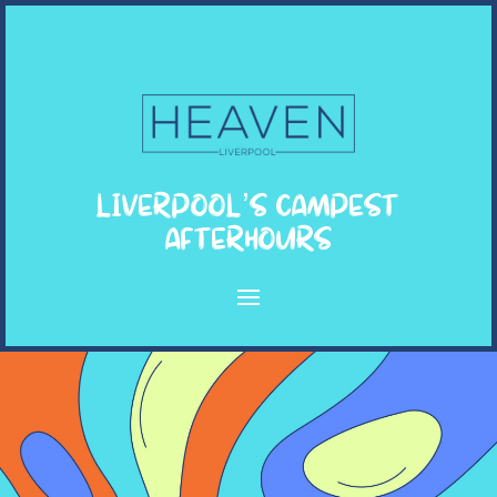
LIVERPOOL’S CAMPEST
AFTERHOURS