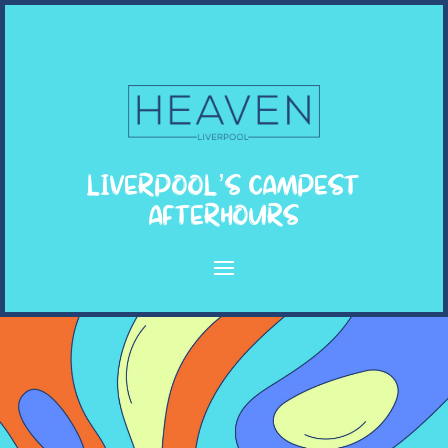
LIVERPOOL’S CAMPEST
AFTERHOURS