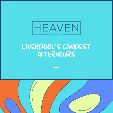
LIVERPOOL’S CAMPEST
AFTERHOURS