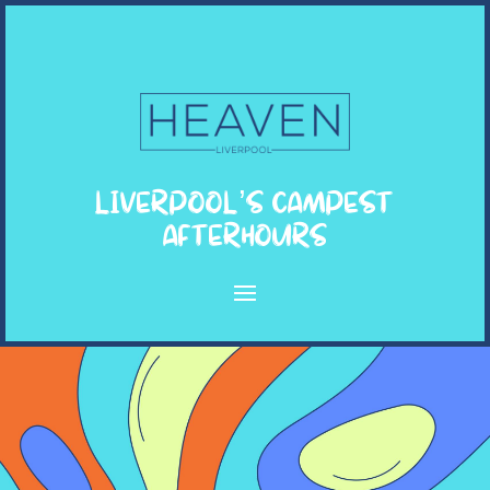
LIVERPOOL’S CAMPEST
AFTERHOURS